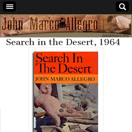
JohnAllegro.org
Search in the Desert, 1964