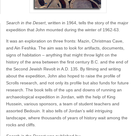
Search in the Desert
, written in 1964, tells the story of the major
expedition that John mounted during the winter of 1962-63.
It was an exploration on three fronts: Mazin, Christmas Cave,
and Ain Feshka. The aim was to look for artifacts, documents,
signs of habitation – anything that might throw light on the
history of the area between the first century B.C. and the end of
the Second Jewish Revolt in A.D. 135. By filming and writing
about the expedition, John also hoped to raise the profile of
Scrolls research, and not only its profile but also funds for future
research. The book tells of the ups and downs of running an
archaeological expedition in Jordan, with the help of King
Hussein, various sponsors, a team of student teachers and
assorted Bedouin. It also tells of Jordan’s wild intriguing
landscape, where thousands of years of history wait among the
rocks and cliffs.