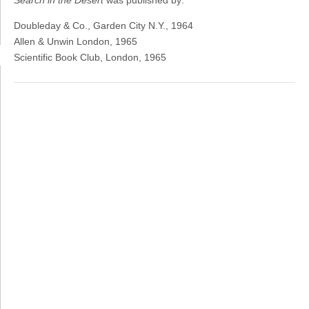
Search in the Desert
was published by:
Doubleday & Co., Garden City N.Y., 1964
Allen & Unwin London, 1965
Scientific Book Club, London, 1965