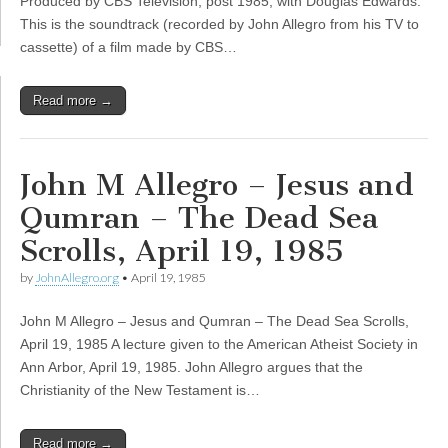
Produced by CBS Television, post 1985, with Douglas Edwards.
This is the soundtrack (recorded by John Allegro from his TV to
cassette) of a film made by CBS…
Read more →
John M Allegro – Jesus and
Qumran – The Dead Sea
Scrolls, April 19, 1985
by
JohnAllegro.org
•
April 19, 1985
John M Allegro – Jesus and Qumran – The Dead Sea Scrolls,
April 19, 1985 A lecture given to the American Atheist Society in
Ann Arbor, April 19, 1985. John Allegro argues that the
Christianity of the New Testament is…
Read more →