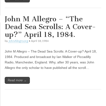
John M Allegro – “The
Dead Sea Scrolls: A Cover-
up?” April 18, 1984.
by
JohnAllegro.org
•
April 18, 1984
John M Allegro – The Dead Sea Scrolls: A Cover-up? April 18,
1984. Produced and broadcast by Ian Walker of Piccadilly
Radio, Manchester, England. Why, after 30 years, was John
Allegro the only scholar to have published all the scroll…
Read more →