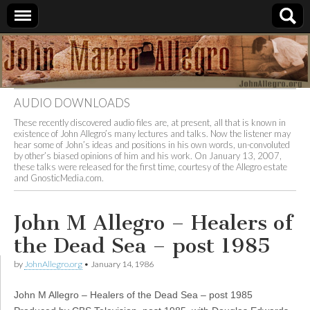
JohnAllegro.org
AUDIO DOWNLOADS
These recently discovered audio files are, at present, all that is known in
existence of John Allegro’s many lectures and talks. Now the listener may
hear some of John’s ideas and positions in his own words, un-convoluted
by other’s biased opinions of him and his work. On January 13, 2007,
these talks were released for the first time, courtesy of the Allegro estate
and GnosticMedia.com.
John M Allegro – Healers of
the Dead Sea – post 1985
by
JohnAllegro.org
•
January 14, 1986
John M Allegro – Healers of the Dead Sea – post 1985