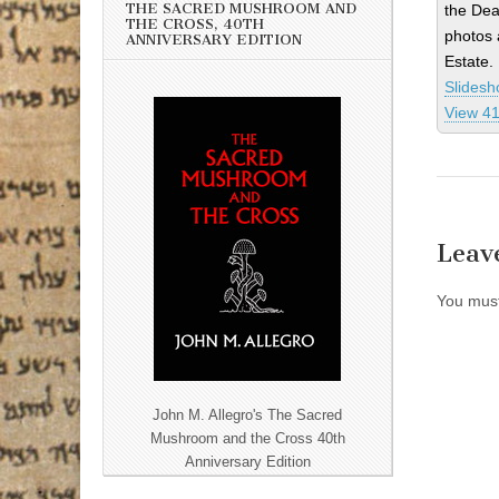
THE SACRED MUSHROOM AND
the Dea
THE CROSS, 40TH
photos 
ANNIVERSARY EDITION
Estate.
Slides
View 41
Leav
You mus
John M. Allegro's The Sacred
Mushroom and the Cross 40th
Anniversary Edition