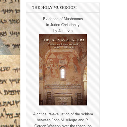
THE HOLY MUSHROOM
Evidence of Mushrooms
in Judeo-Christianity
by Jan Irvin
A critical re-evaluation of the schism
between John M. Allegro and R.
Gordon Wasson over the theory on