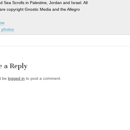
d Sea Scrolls in Palestine, Jordan and Israel. All
are copyright Gnostic Media and the Allegro
how
 photos
e a Reply
t be
logged in
to post a comment.