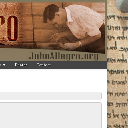
s
Photos
Contact