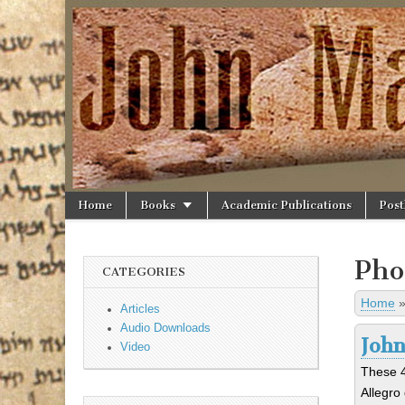
JohnAllegro.o
Skip to content
Home
Books
Academic Publications
Post
Main menu
Sub menu
Pho
CATEGORIES
Home
Articles
Audio Downloads
John
Video
These 4
Allegro