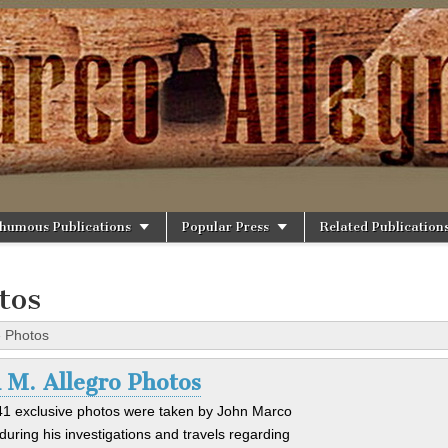
rg
humous Publications
Popular Press
Related Publication
tos
»
Photos
 M. Allegro Photos
1 exclusive photos were taken by John Marco
 during his investigations and travels regarding