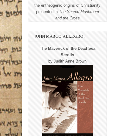
the entheogenic origins of Christianity
presented in
The Sacred Mushroom
and the Cross
JOHN MARCO ALLEGRO:
The Maverick of the Dead Sea
Scrolls
by Judith Anne Brown