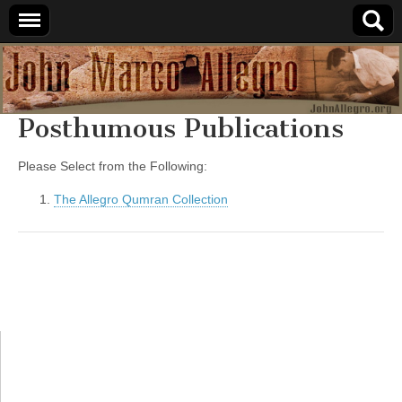
JohnAllegro.org
Posthumous Publications
Please Select from the Following:
The Allegro Qumran Collection